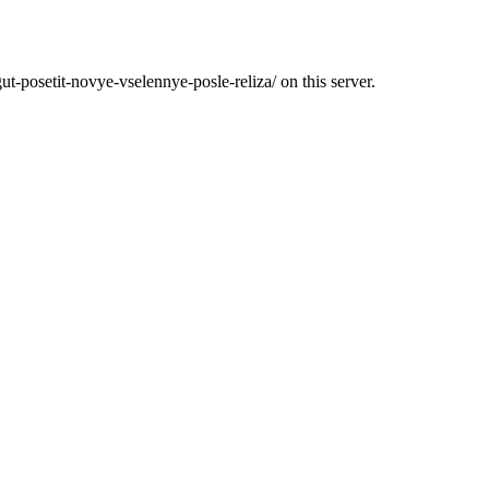
ut-posetit-novye-vselennye-posle-reliza/ on this server.